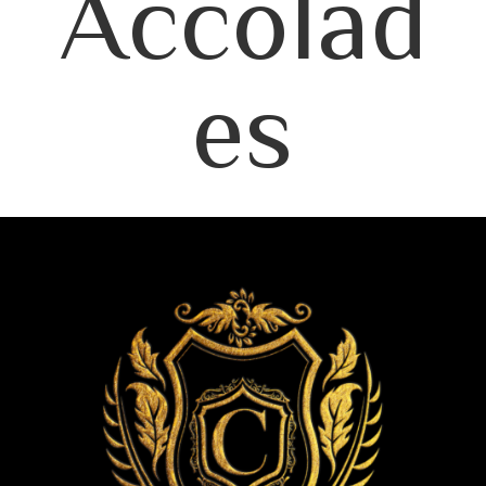
Accolad
es