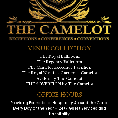
VENUE COLLECTION
The Royal Ballroom
The Regency Ballroom
The Camelot Executive Pavillion
The Royal Nuptials Garden at Camelot
Avalon by The Camelot
THE SOVEREIGN by The Camelot
OFFICE HOURS
Providing Exceptional Hospitality Around the Clock,
Every Day of the Year – 24/7 Guest Services and
Hospitality.