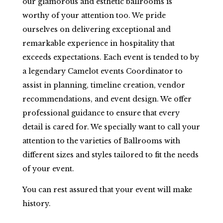
our glamorous and esthetic ballrooms is
worthy of your attention too. We pride
ourselves on delivering exceptional and
remarkable experience in hospitality that
exceeds expectations. Each event is tended to by
a legendary Camelot events Coordinator to
assist in planning, timeline creation, vendor
recommendations, and event design. We offer
professional guidance to ensure that every
detail is cared for. We specially want to call your
attention to the varieties of Ballrooms with
different sizes and styles tailored to fit the needs
of your event.
You can rest assured that your event will make
history.