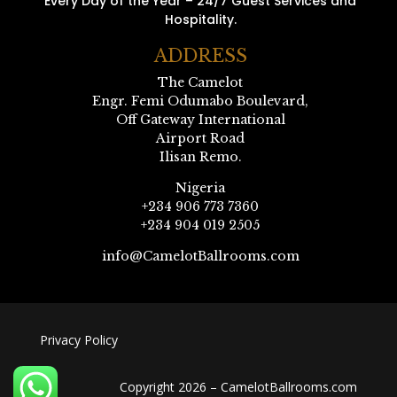
Every Day of the Year – 24/7 Guest Services and
Hospitality.
ADDRESS
The Camelot
Engr. Femi Odumabo Boulevard,
Off Gateway International
Airport Road
Ilisan Remo.
Nigeria
+234 906 773 7360
+234 904 019 2505
info@CamelotBallrooms.com
Privacy Policy
Copyright 2026 – CamelotBallrooms.com