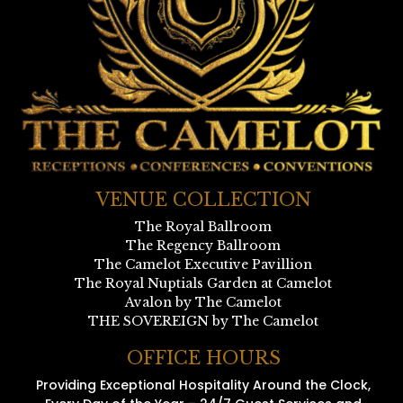
VENUE COLLECTION
The Royal Ballroom
The Regency Ballroom
The Camelot Executive Pavillion
The Royal Nuptials Garden at Camelot
Avalon by The Camelot
THE SOVEREIGN by The Camelot
OFFICE HOURS
Providing Exceptional Hospitality Around the Clock,