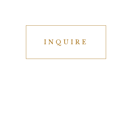
INQUIRE