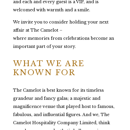
and each and every guest is a VIP, and is
welcomed with warmth and a smile.
We invite you to consider holding your next
affair at The Camelot –
where memories from celebrations become an
important part of your story.
WHAT WE ARE
KNOWN FOR
The Camelot is best known for its timeless
grandeur and fancy galas; a majestic and
magnificence venue that played host to famous,
fabulous, and influential figures. And we, The
Camelot Hospitality Company Limited, think