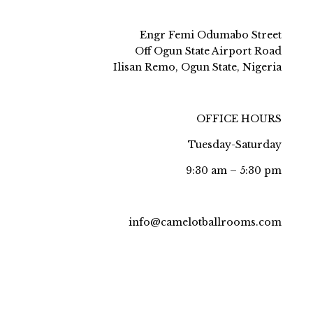
Engr Femi Odumabo Street
Off Ogun State Airport Road
Ilisan Remo, Ogun State, Nigeria
OFFICE HOURS
Tuesday-Saturday
9:30 am – 5:30 pm
info@camelotballrooms.com