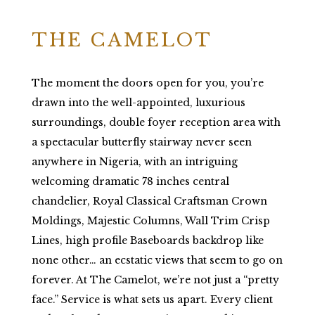
THE CAMELOT
The moment the doors open for you, you’re
drawn into the well-appointed, luxurious
surroundings, double foyer reception area with
a spectacular butterfly stairway never seen
anywhere in Nigeria, with an intriguing
welcoming dramatic 78 inches central
chandelier, Royal Classical Craftsman Crown
Moldings, Majestic Columns, Wall Trim Crisp
Lines, high profile Baseboards backdrop like
none other… an ecstatic views that seem to go on
forever. At The Camelot, we’re not just a “pretty
face.” Service is what sets us apart. Every client