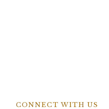
CONNECT WITH US