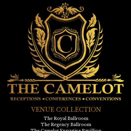
VENUE COLLECTION
The Royal Ballroom
The Regency Ballroom
The Camelot Executive Pavillion