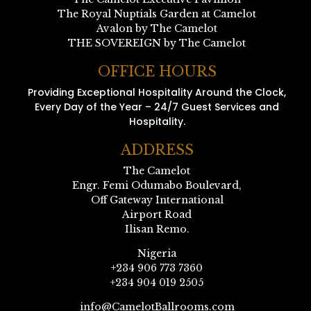
The Royal Nuptials Garden at Camelot
Avalon by The Camelot
THE SOVEREIGN by The Camelot
OFFICE HOURS
Providing Exceptional Hospitality Around the Clock,
Every Day of the Year – 24/7 Guest Services and
Hospitality.
ADDRESS
The Camelot
Engr. Femi Odumabo Boulevard,
Off Gateway International
Airport Road
Ilisan Remo.
Nigeria
+234 906 773 7360
+234 904 019 2505
info@CamelotBallrooms.com