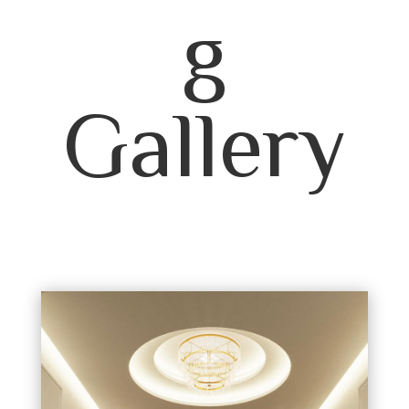
g
Gallery