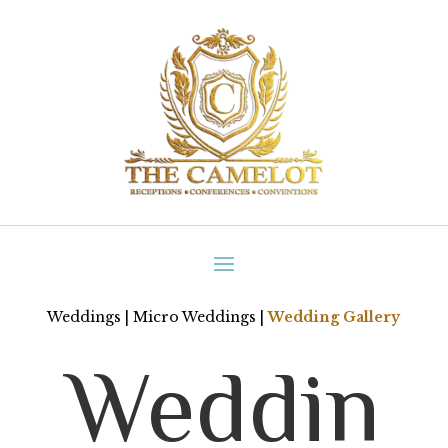
Weddings
|
Micro Weddings
|
Wedding Gallery
Weddin