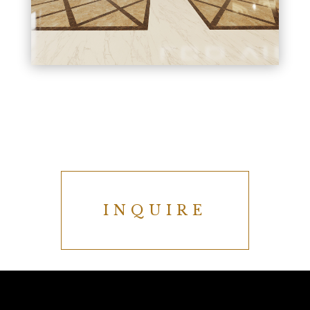
INQUIRE