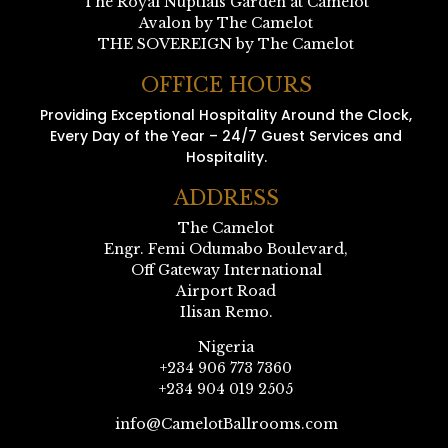
The Royal Nuptials Garden at Camelot
Avalon by The Camelot
THE SOVEREIGN by The Camelot
OFFICE HOURS
Providing Exceptional Hospitality Around the Clock,
Every Day of the Year – 24/7 Guest Services and
Hospitality.
ADDRESS
The Camelot
Engr. Femi Odumabo Boulevard,
Off Gateway International
Airport Road
Ilisan Remo.
Nigeria
+234 906 773 7360
+234 904 019 2505
info@CamelotBallrooms.com