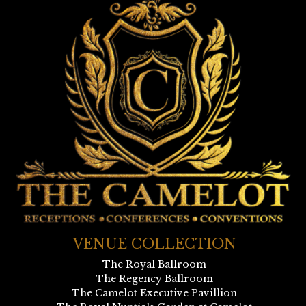
VENUE COLLECTION
The Royal Ballroom
The Regency Ballroom
The Camelot Executive Pavillion