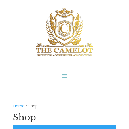
Home
/ Shop
Shop