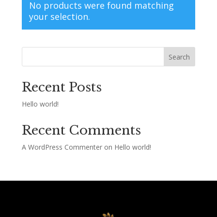
No products were found matching
your selection.
Search
Recent Posts
Hello world!
Recent Comments
A WordPress Commenter
on
Hello world!